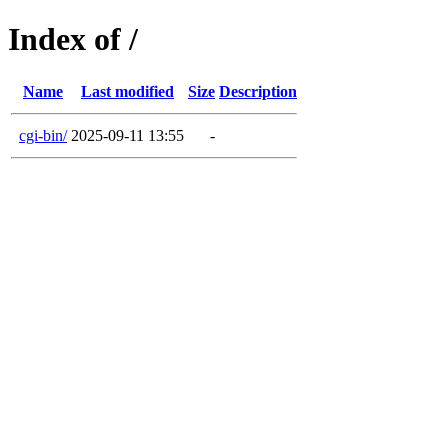
Index of /
Name
Last modified
Size
Description
cgi-bin/
2025-09-11 13:55
-